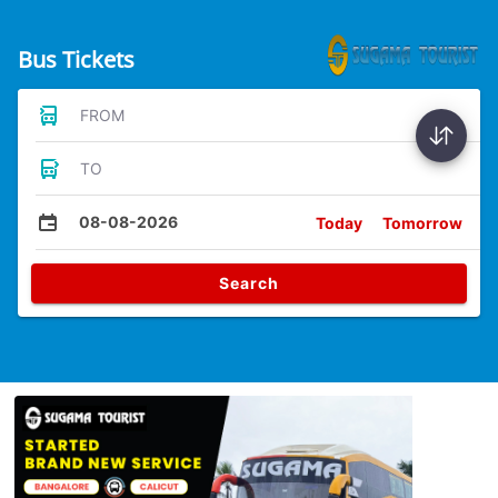
Bus Tickets
FROM
TO
08-08-2026
Today
Tomorrow
Search