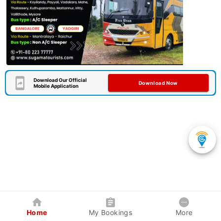
Download Our Official
Download Now
Mobile Application
Home
My Bookings
More