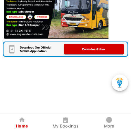
Download Our Official
Download Now
Mobile Application
Home
My Bookings
More