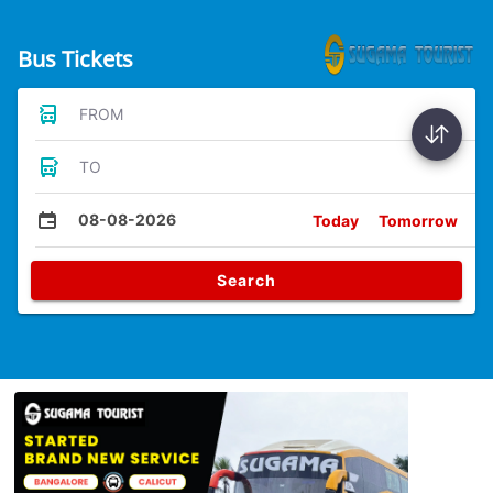
Bus Tickets
FROM
TO
08-08-2026
Today
Tomorrow
Search