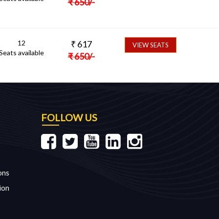
₹
650
/-
12
₹
617
VIEW SEATS
Seats available
₹
650
/-
FOLLOW US
ons
ion