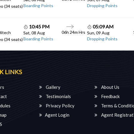
Boarding Points
Dropping Points
o (34 seats)
10:45 PM
05:09 AM
06h 24m Hrs
Hitech
Sat, 08 Aug
Sun, 09 Aug
Boarding Points
Dropping Points
o (34 seats)
K LINKS
rs
Gallery
About Us
act
Testimonials
Feedback
dules
Privacy Policy
Terms & Conditi
map
Agent Login
Agent Registrat
S