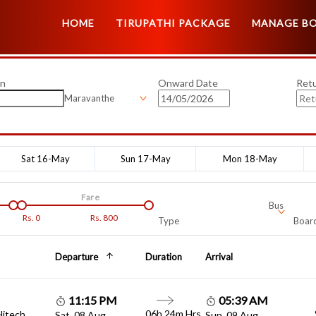
HOME
TIRUPATHI PACKAGE
MANAGE B
on
Onward Date
Ret
Maravanthe
Sat 16-May
Sun 17-May
Mon 18-May
Fare
Bus
Rs.
0
Rs.
800
Type
Board
Departure
Duration
Arrival
11:15 PM
05:39 AM
06h 24m Hrs
Hitech
Sat, 08 Aug
Sun, 09 Aug