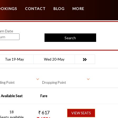
Customer Login
Agent Login
OOKINGS
CONTACT
BLOG
MORE
urn Date
Search
Tue 19-May
Wed 20-May
ing Point
Dropping Point
Available Seat
Fare
18
₹
617
VIEW SEATS
Seats available