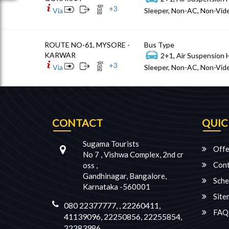
+
3
Via
Sleeper, Non-AC, Non-Vide
ROUTE NO-61, MYSORE -
Bus Type
KARWAR
2+1, Air Suspension 
+
3
Via
Sleeper, Non-AC, Non-Vide
CONTACT
QUIC
Sugama Tourists
Offe
No 7 , Vishwa Complex, 2nd cr
Cont
oss ,
Gandhinagar, Bangalore,
Sche
Karnataka -560001
Site
080 22377777, , 22260411,
FAQ
41139096, 22250856, 22255854,
22283986