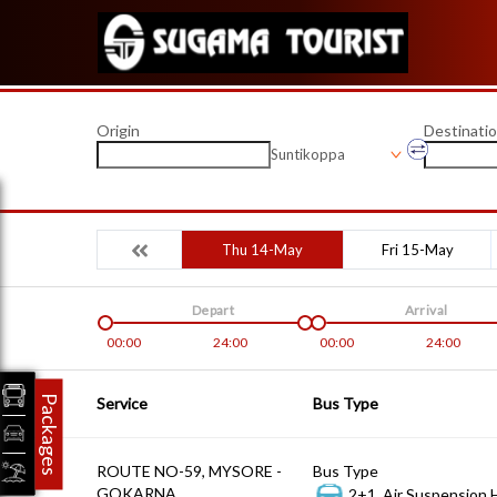
Origin
Destinati
Suntikoppa
Thu 14-May
Fri 15-May
Depart
Arrival
00:00
24:00
00:00
24:00
Packages
Service
Bus Type
ROUTE NO-59, MYSORE -
Bus Type
GOKARNA
2+1, Air Suspension 