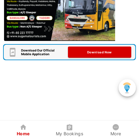
Download Our Official
Download Now
Mobile Application
Home
My Bookings
More