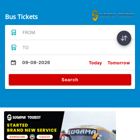
Bus Tickets
FROM
TO
09-08-2026
Today
Tomorrow
Search