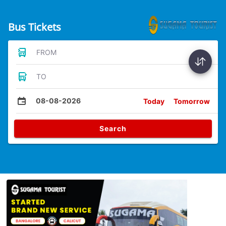
Bus Tickets
FROM
TO
08-08-2026
Today
Tomorrow
Search