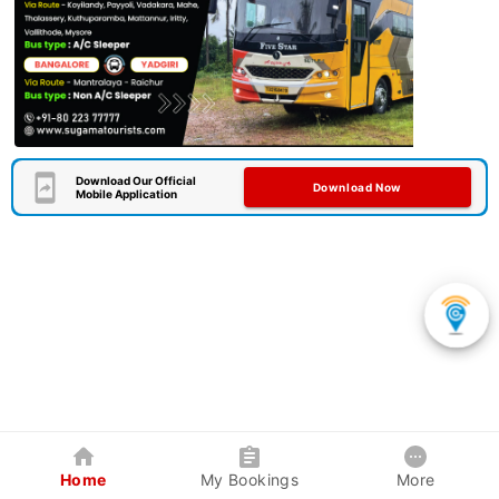
Download Our Official
Download Now
Mobile Application
Home
My Bookings
More