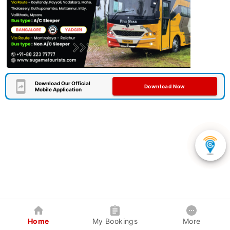
Download Our Official
Download Now
Mobile Application
Home
My Bookings
More