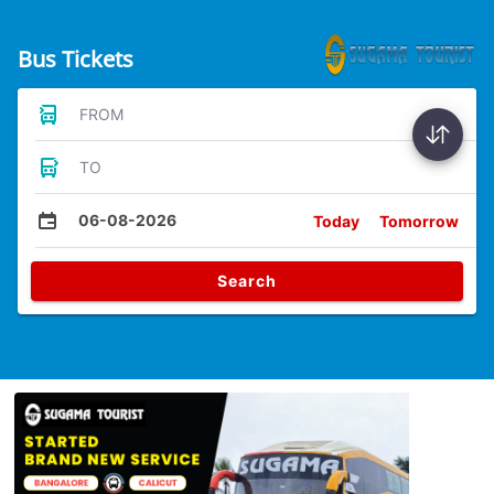
Bus Tickets
FROM
TO
06-08-2026
Today
Tomorrow
Search