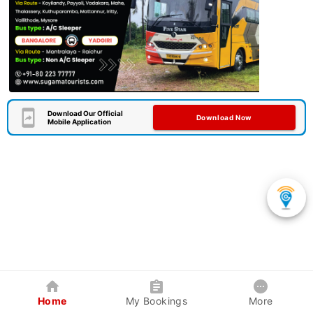
Download Our Official
Download Now
Mobile Application
Home
My Bookings
More