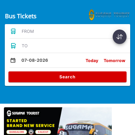
Bus Tickets
FROM
TO
07-08-2026
Today
Tomorrow
Search