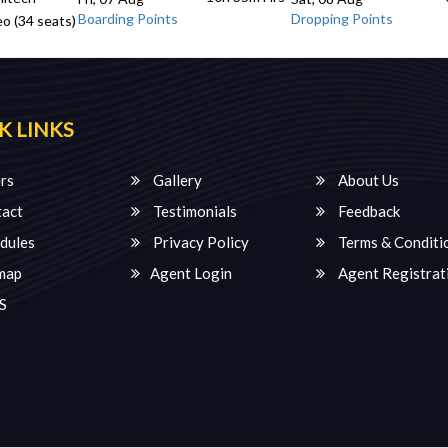
Boarding Points
Dropping Points
o (34 seats)
K LINKS
rs
Gallery
About Us
act
Testimonials
Feedback
dules
Privacy Policy
Terms & Conditi
map
Agent Login
Agent Registrat
S