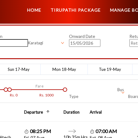
HOME
TIRUPATHI PACKAGE
MANAGE B
on
Onward Date
Ret
Karatagi
Sun 17-May
Mon 18-May
Tue 19-May
Fare
Bus
Rs.
0
Rs.
1000
Type
Board
Departure
Duration
Arrival
08:25 PM
07:00 AM
10h 35m Hrs
Hitech
Fri, 07 Aug
Sat, 08 Aug