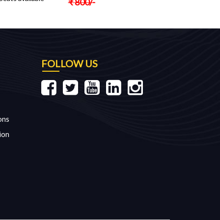
₹
800
/-
FOLLOW US
ons
ion