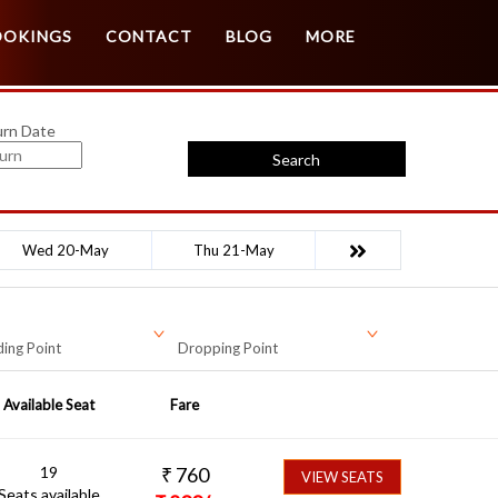
Customer Login
Agent Login
OOKINGS
CONTACT
BLOG
MORE
urn Date
Search
Wed 20-May
Thu 21-May
ing Point
Dropping Point
Available Seat
Fare
19
₹
760
VIEW SEATS
Seats available