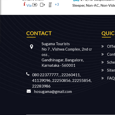
+
3
Via
Sleeper, Non-AC, Non-Vide
CONTACT
QUIC
Sugama Tourists
Offe
No 7 , Vishwa Complex, 2nd cr
Cont
oss ,
Gandhinagar, Bangalore,
Sche
Karnataka -560001
Site
080 22377777, , 22260411,
FAQ
41139096, 22250856, 22255854,
22283986
hosugama@gmail.com