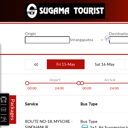
Origin
Destinati
Srirangapatna
Fri 15-May
Sat 16-May
Depart
Arrival
00:00
24:00
00:00
24:00
Packages
Service
Bus Type
ROUTE NO-18, MYSORE -
Bus Type
SINDHANUR
2+1, Air Suspension 