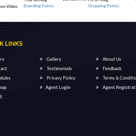
Boarding Points
Dropping Points
Non-Video
K LINKS
rs
Gallery
About Us
act
Testimonials
Feedback
dules
Privacy Policy
Terms & Conditi
map
Agent Login
Agent Registrat
S