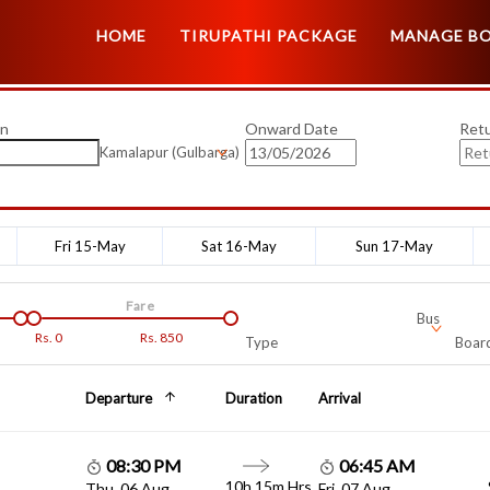
HOME
TIRUPATHI PACKAGE
MANAGE B
on
Onward Date
Ret
Kamalapur (Gulbarga)
Fri 15-May
Sat 16-May
Sun 17-May
Fare
Bus
Rs.
0
Rs.
850
Type
Board
Departure
Duration
Arrival
08:30 PM
06:45 AM
10h 15m Hrs
Thu, 06 Aug
Fri, 07 Aug