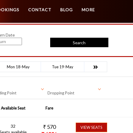
Customer Login
Agent Login
OOKINGS
CONTACT
BLOG
MORE
urn Date
Search
Mon 18-May
Tue 19-May
ing Point
Dropping Point
Available Seat
Fare
32
₹
570
VIEW SEATS
Seats available