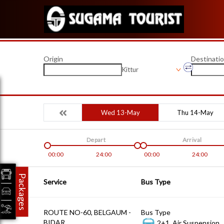
Origin
Destinati
Kittur
Wed 13-May
Thu 14-May
Depart
Arrival
00:00
24:00
00:00
24:00
Packages
Service
Bus Type
ROUTE NO-60, BELGAUM -
Bus Type
BIDAR
2+1, Air Suspension