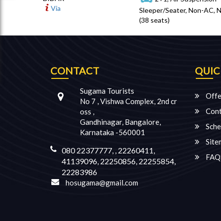
Via
Sleeper/Seater, Non-AC, 
(38 seats)
CONTACT
QUIC
Sugama Tourists
Offe
No 7 , Vishwa Complex, 2nd cr
Cont
oss ,
Gandhinagar, Bangalore,
Sche
Karnataka -560001
Site
080 22377777, , 22260411,
FAQ
41139096, 22250856, 22255854,
22283986
hosugama@gmail.com