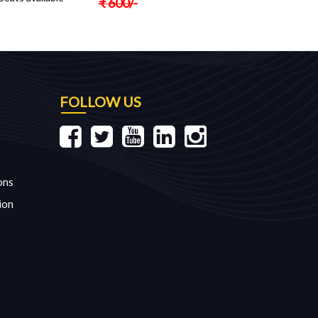
₹
600
/-
FOLLOW US
ons
ion