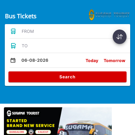
Bus Tickets
FROM
TO
06-08-2026
Today
Tomorrow
Search