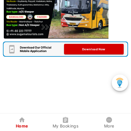
Download Our Official
Download Now
Mobile Application
Home
My Bookings
More