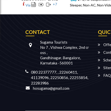
+
7
Via
Sleeper, Non-AC, Non-Vide
CONTACT
QUIC
Sugama Tourists
Offe
No 7 , Vishwa Complex, 2nd cr
Cont
oss ,
Gandhinagar, Bangalore,
Sche
Karnataka -560001
Site
080 22377777, , 22260411,
FAQ
41139096, 22250856, 22255854,
22283986
hosugama@gmail.com