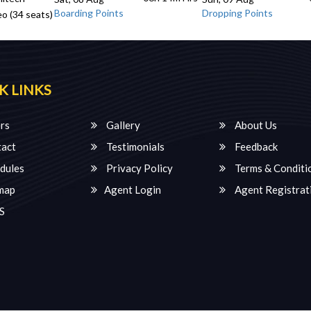
Boarding Points
Dropping Points
o (34 seats)
K LINKS
rs
Gallery
About Us
act
Testimonials
Feedback
dules
Privacy Policy
Terms & Conditi
map
Agent Login
Agent Registrat
S