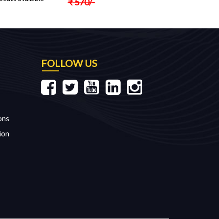
₹
570
/-
FOLLOW US
ons
ion