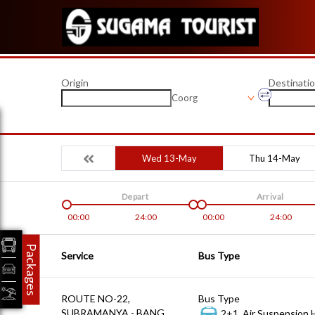
Origin
Destinati
Coorg
Wed 13-May
Thu 14-May
Depart
Arrival
00:00
24:00
00:00
24:00
Packages
Service
Bus Type
ROUTE NO-22,
Bus Type
SUBRAMANYA - BANG
2+1, Air Suspension 