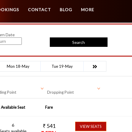
Customer Login
Agent Login
OOKINGS
CONTACT
BLOG
MORE
urn Date
Search
Mon 18-May
Tue 19-May
ing Point
Dropping Point
Available Seat
Fare
6
₹
541
VIEW SEATS
Seats available