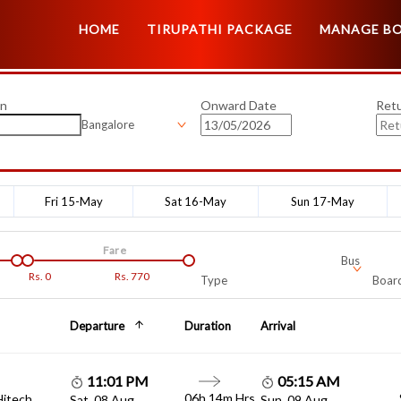
HOME
TIRUPATHI PACKAGE
MANAGE B
on
Onward Date
Ret
Bangalore
Fri 15-May
Sat 16-May
Sun 17-May
Fare
Bus
Rs.
0
Rs.
770
Type
Board
Departure
Duration
Arrival
11:01 PM
05:15 AM
06h 14m Hrs
Hitech
Sat, 08 Aug
Sun, 09 Aug