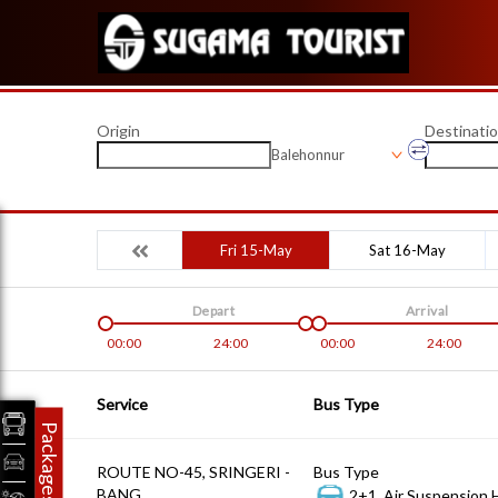
Origin
Destinati
Balehonnur
Fri 15-May
Sat 16-May
Depart
Arrival
00:00
24:00
00:00
24:00
Service
Bus Type
Packages
ROUTE NO-45, SRINGERI -
Bus Type
BANG
2+1, Air Suspension 