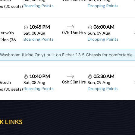
Boarding Points
Dropping Points
o (30 seats)
10:45 PM
06:00 AM
07h 15m Hrs
er with
Sat, 08 Aug
Sun, 09 Aug
Boarding Points
Dropping Points
ideo (36
ashroom (Urine Only) built on Eicher 13.5 Chassis for comfortable
10:40 PM
05:30 AM
06h 50m Hrs
Hitech
Sat, 08 Aug
Sun, 09 Aug
Boarding Points
Dropping Points
o (30 seats)
K LINKS