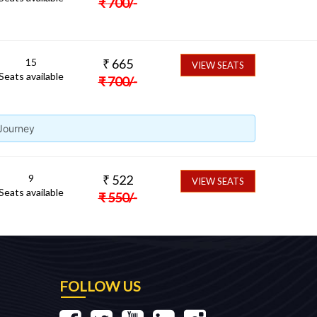
₹
700
/-
15
₹
665
VIEW SEATS
Seats available
₹
700
/-
 Journey
9
₹
522
VIEW SEATS
Seats available
₹
550
/-
FOLLOW US