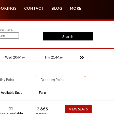
Customer Login
Agent Login
OOKINGS
CONTACT
BLOG
MORE
urn Date
Search
Wed 20-May
Thu 21-May
ing Point
Dropping Point
Available Seat
Fare
13
₹
665
VIEW SEATS
Seats available