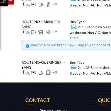
+
9
Via
Sleeper, Non-AC, Non-Vide
ROUTE NO-I, SRINGERI-
Bus Type
BANG
2+1, Brand new Sleep
+
9
Via
washroom, Non-AC, Non-V
seats)
Welcome to our brand new Sleeper with onboard W
ROUTE NO-05, SRINGERI -
Bus Type
BANG
2+1, Air Suspension 
+
3
Via
Sleeper, Non-AC, Non-Vide
CONTACT
QUIC
Sugama Tourists