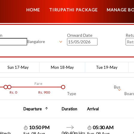
HOME
TIRUPATHI PACKAGE
MANAGE B
on
Onward Date
Ret
Bangalore
Sun 17-May
Mon 18-May
Tue 19-May
Fare
Bus
Rs.
0
Rs.
900
Type
Board
Departure
Duration
Arrival
10:50 PM
05:30 AM
06h 40m Hrs
Hitech
Sat, 08 Aug
Sun, 09 Aug