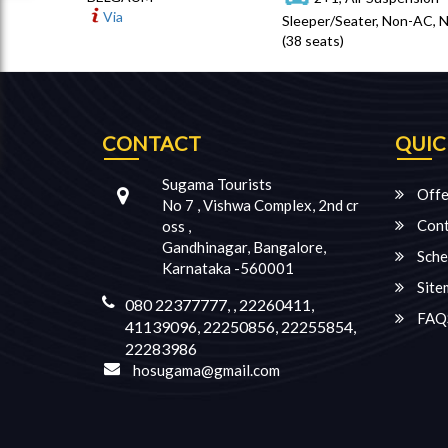
Via
Sleeper/Seater, Non-AC, 
(38 seats)
CONTACT
QUIC
Sugama Tourists
Offe
No 7 , Vishwa Complex, 2nd cr
Cont
oss ,
Gandhinagar, Bangalore,
Sche
Karnataka -560001
Site
080 22377777, , 22260411,
FAQ
41139096, 22250856, 22255854,
22283986
hosugama@gmail.com