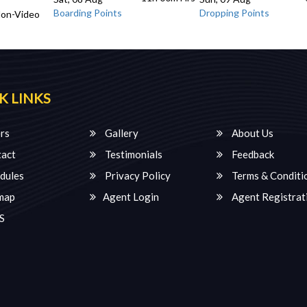
Boarding Points
Dropping Points
Non-Video
K LINKS
rs
Gallery
About Us
act
Testimonials
Feedback
dules
Privacy Policy
Terms & Conditi
map
Agent Login
Agent Registrat
S