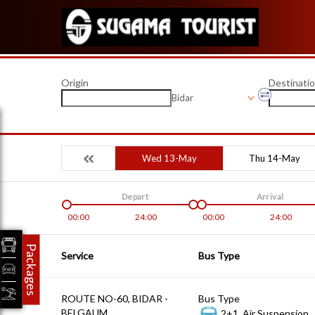
Origin
Destinati
Bidar
Wed 13-May
Thu 14-May
Depart
Arrival
00:00
24:00
00:00
24:00
Packages
Service
Bus Type
ROUTE NO-60, BIDAR -
Bus Type
BELGAUM
2+1, Air Suspension