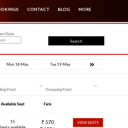
Customer Login
Agent Login
OOKINGS
CONTACT
BLOG
MORE
urn Date
Search
Mon 18-May
Tue 19-May
ing Point
Dropping Point
Available Seat
Fare
15
₹
570
VIEW SEATS
Seats available