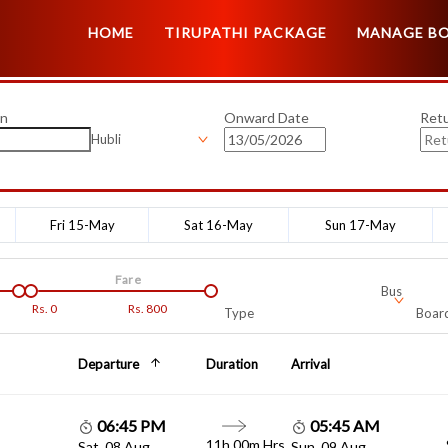
HOME
TIRUPATHI PACKAGE
MANAGE B
on
Onward Date
Ret
Hubli
Fri 15-May
Sat 16-May
Sun 17-May
Fare
Bus
Rs.
0
Rs.
800
Type
Board
Departure
Duration
Arrival
06:45 PM
05:45 AM
11h 00m Hrs
Sat, 08 Aug
Sun, 09 Aug