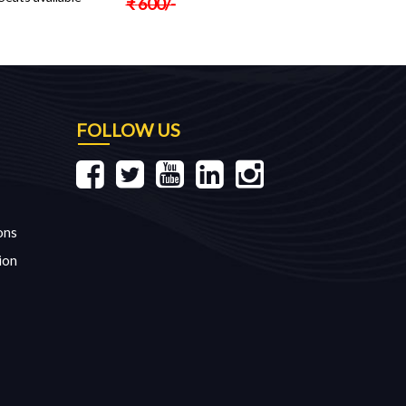
₹
600
/-
FOLLOW US
ons
ion