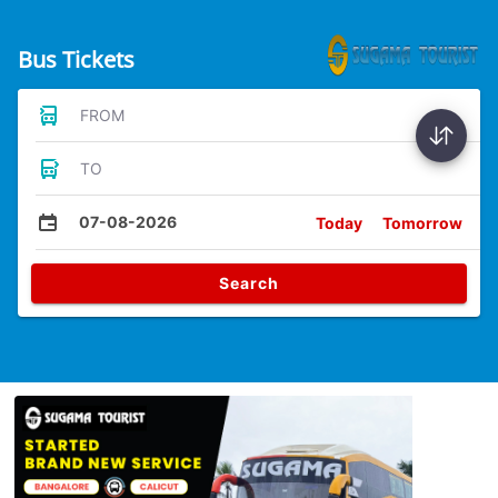
Bus Tickets
FROM
TO
07-08-2026
Today
Tomorrow
Search