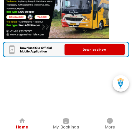
Download Our Official
Download Now
Mobile Application
Home
My Bookings
More