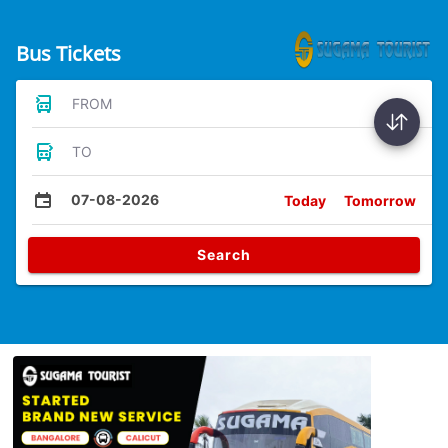
Bus Tickets
FROM
TO
07-08-2026
Today
Tomorrow
Search