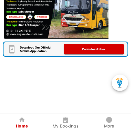
Download Our Official
Download Now
Mobile Application
Home
My Bookings
More