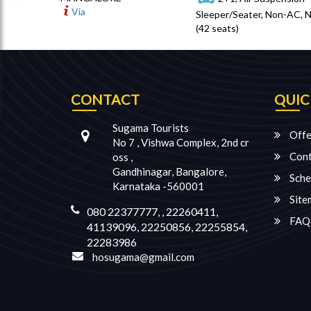
Via
Sleeper/Seater, Non-AC, 
(42 seats)
CONTACT
QUIC
Sugama Tourists
Offe
No 7 , Vishwa Complex, 2nd cr
Cont
oss ,
Gandhinagar, Bangalore,
Sche
Karnataka -560001
Site
080 22377777, , 22260411,
FAQ
41139096, 22250856, 22255854,
22283986
hosugama@gmail.com