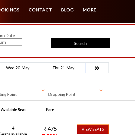
Customer Login
Agent Login
OOKINGS
CONTACT
BLOG
MORE
urn Date
Search
Wed 20-May
Thu 21-May
ing Point
Dropping Point
Available Seat
Fare
4
₹
475
VIEW SEATS
Seats available