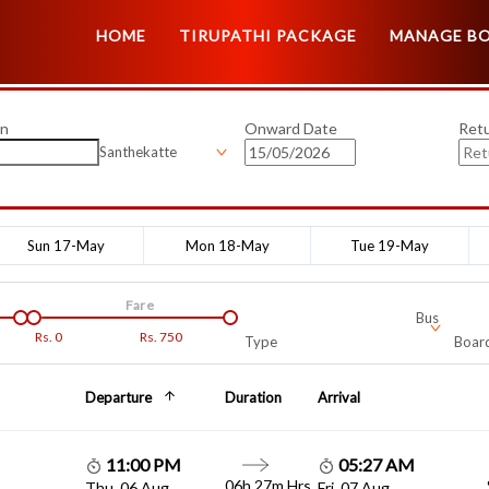
HOME
TIRUPATHI PACKAGE
MANAGE B
on
Onward Date
Ret
Santhekatte
Sun 17-May
Mon 18-May
Tue 19-May
Fare
Bus
Rs.
0
Rs.
750
Type
Board
Departure
Duration
Arrival
11:00 PM
05:27 AM
06h 27m Hrs
Thu, 06 Aug
Fri, 07 Aug