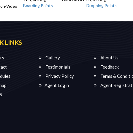
Boarding Points
Dropping Points
Non-Video
K LINKS
rs
Gallery
About Us
act
Testimonials
Feedback
dules
Privacy Policy
Terms & Conditi
map
Agent Login
Agent Registrat
S