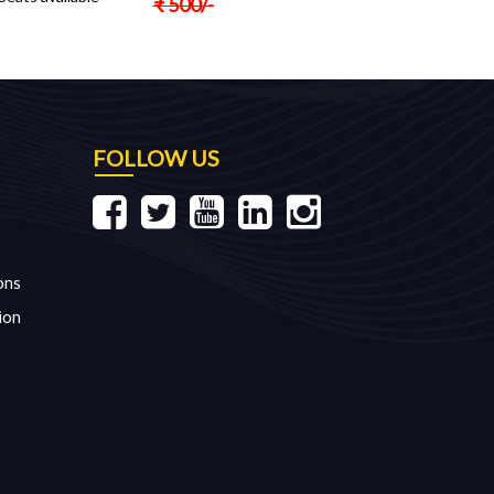
₹
500
/-
FOLLOW US
ons
ion