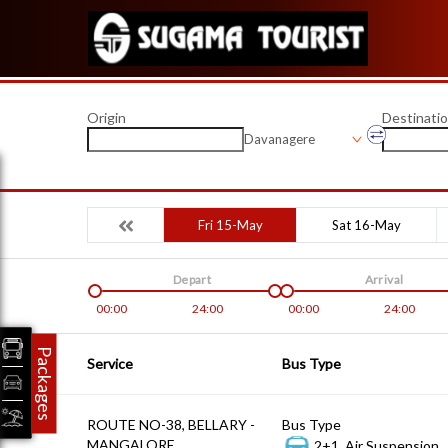
Origin
Destinati
Davanagere
Fri 15-May
Sat 16-May
Depart
Arrival
00:00
24:00
00:00
24:00
Packages
Service
Bus Type
ROUTE NO-38, BELLARY -
Bus Type
MANGALORE
2+1, Air Suspension