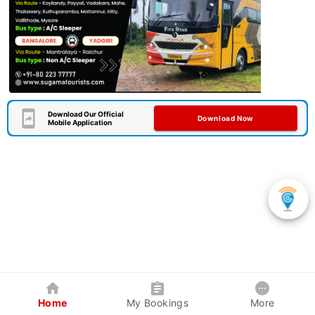
Download Our Official
Download Now
Mobile Application
Home
My Bookings
More