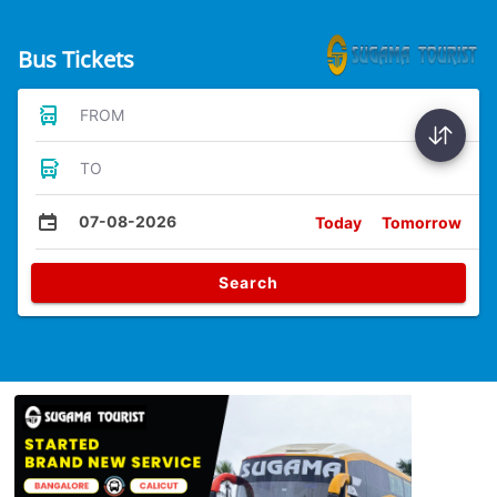
Bus Tickets
FROM
TO
07-08-2026
Today
Tomorrow
Search