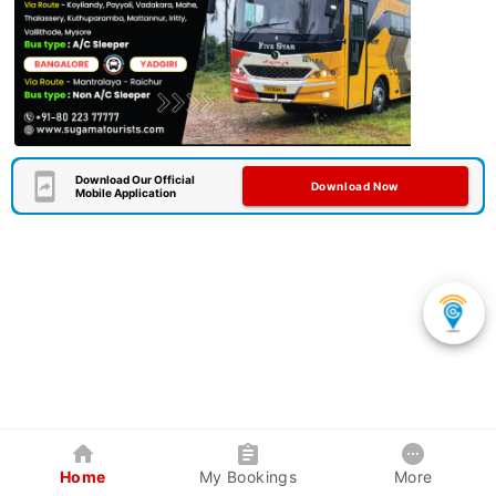
Download Our Official
Download Now
Mobile Application
Home
My Bookings
More