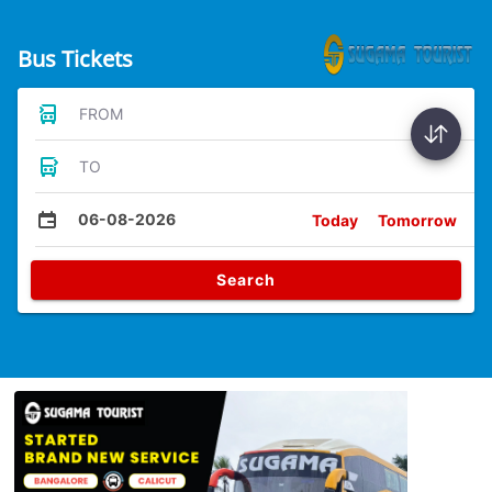
Bus Tickets
FROM
TO
06-08-2026
Today
Tomorrow
Search