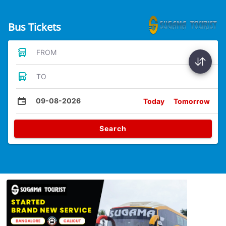
Bus Tickets
FROM
TO
09-08-2026
Today
Tomorrow
Search