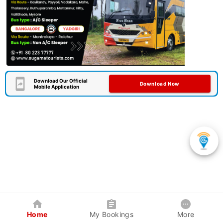
Download Our Official
Download Now
Mobile Application
Home
My Bookings
More