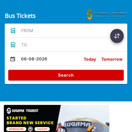
Bus Tickets
FROM
TO
06-08-2026
Today
Tomorrow
Search