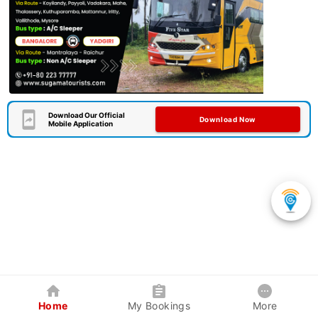
Download Our Official
Download Now
Mobile Application
Home
My Bookings
More