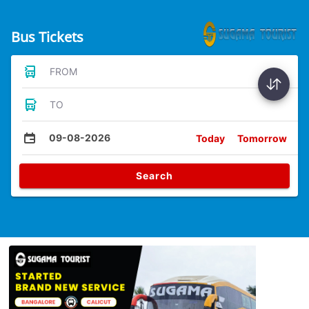
Bus Tickets
FROM
TO
09-08-2026
Today
Tomorrow
Search