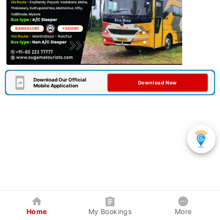
Download Our Official
Download Now
Mobile Application
Home
My Bookings
More