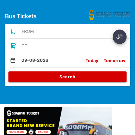
Bus Tickets
FROM
TO
09-08-2026
Today
Tomorrow
Search