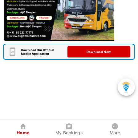
Download Our Official
Download Now
Mobile Application
Home
My Bookings
More