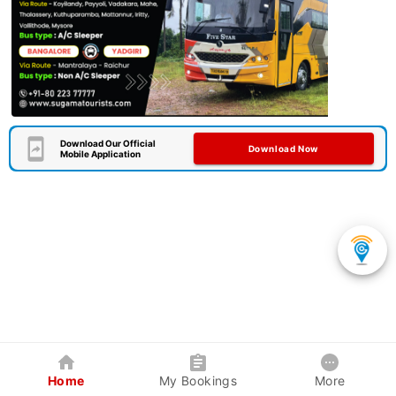
Download Our Official
Download Now
Mobile Application
Home
My Bookings
More