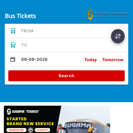
Bus Tickets
FROM
TO
09-08-2026
Today
Tomorrow
Search