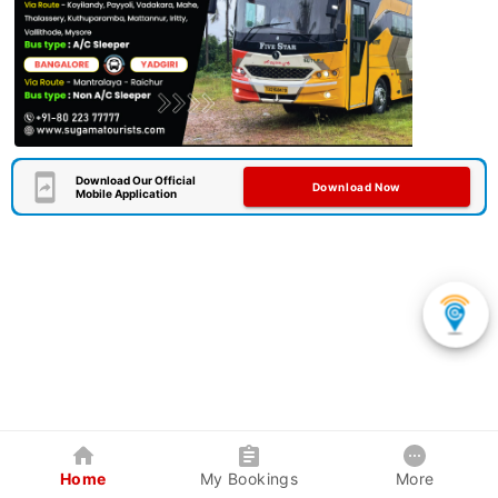
Download Our Official
Download Now
Mobile Application
Home
My Bookings
More