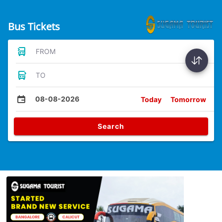
Bus Tickets
FROM
TO
08-08-2026
Today
Tomorrow
Search