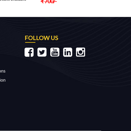
₹
700
/-
FOLLOW US
ons
ion