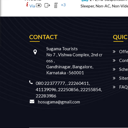
+
3
Via
Sleeper, Non-AC, Non-Vide
CONTACT
QUIC
Sugama Tourists
Offe
No 7 , Vishwa Complex, 2nd cr
Cont
oss ,
Gandhinagar, Bangalore,
Sche
Karnataka -560001
Site
080 22377777, , 22260411,
FAQ
41139096, 22250856, 22255854,
22283986
hosugama@gmail.com