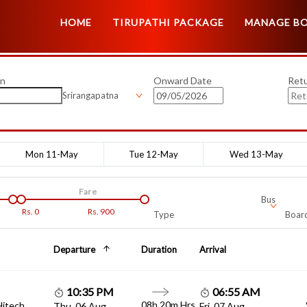
HOME
TIRUPATHI PACKAGE
MANAGE B
on
Onward Date
Ret
Srirangapatna
Mon 11-May
Tue 12-May
Wed 13-May
Fare
Bus
Rs.
0
Rs.
900
Type
Board
Departure
Duration
Arrival
10:35 PM
06:55 AM
08h 20m Hrs
Hitech
Thu, 06 Aug
Fri, 07 Aug