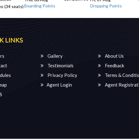
Boarding Points
Dropping Points
o (34 seats)
K LINKS
rs
Gallery
About Us
act
Testimonials
Feedback
dules
Privacy Policy
Terms & Conditi
map
Agent Login
Agent Registrat
S