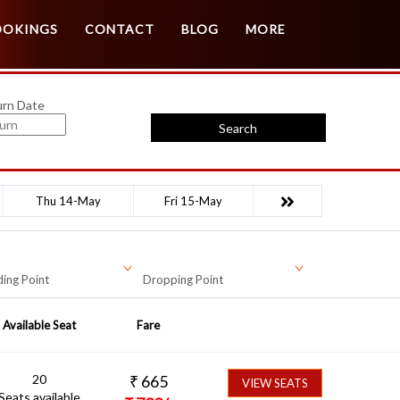
Customer Login
Agent Login
OOKINGS
CONTACT
BLOG
MORE
urn Date
Search
Thu 14-May
Fri 15-May
ing Point
Dropping Point
Available Seat
Fare
20
₹
665
VIEW SEATS
Seats available