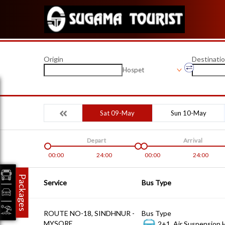
Origin
Destinati
Hospet
Sat 09-May
Sun 10-May
Depart
Arrival
00:00
24:00
00:00
24:00
Packages
Service
Bus Type
ROUTE NO-18, SINDHNUR -
Bus Type
MYSORE
2+1, Air Suspension 