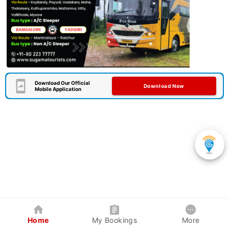
Download Our Official
Download Now
Mobile Application
Home
My Bookings
More