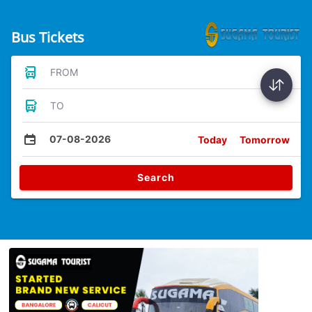
Bus Tickets
FROM
TO
07-08-2026
Today
Tomorrow
Search