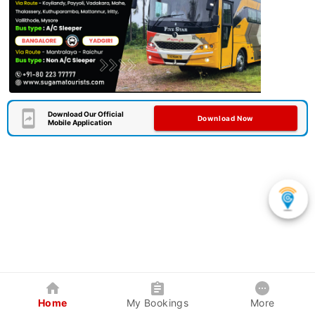
Download Our Official
Download Now
Mobile Application
Home
My Bookings
More