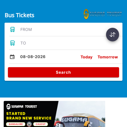
Bus Tickets
FROM
TO
08-08-2026
Today
Tomorrow
Search