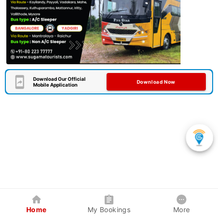
Download Our Official
Download Now
Mobile Application
Home
My Bookings
More