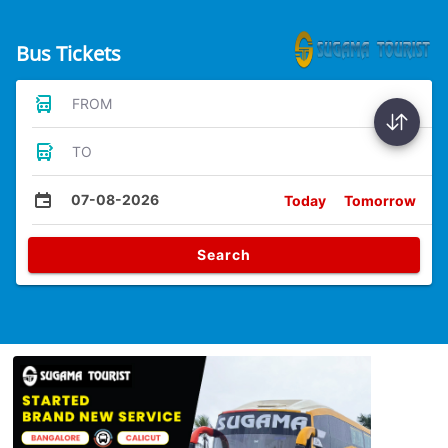
Bus Tickets
FROM
TO
07-08-2026
Today
Tomorrow
Search