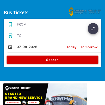
Bus Tickets
FROM
TO
07-08-2026
Today
Tomorrow
Search