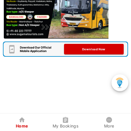
Download Our Official
Download Now
Mobile Application
Home
My Bookings
More