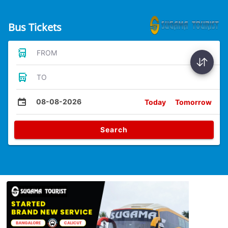
Bus Tickets
FROM
TO
08-08-2026
Today
Tomorrow
Search