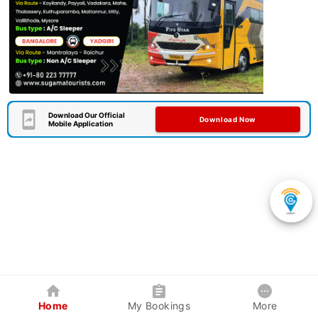
Download Our Official
Download Now
Mobile Application
Home
My Bookings
More