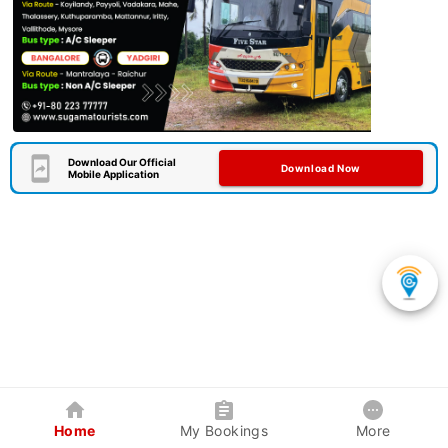
Download Our Official
Download Now
Mobile Application
Home
My Bookings
More