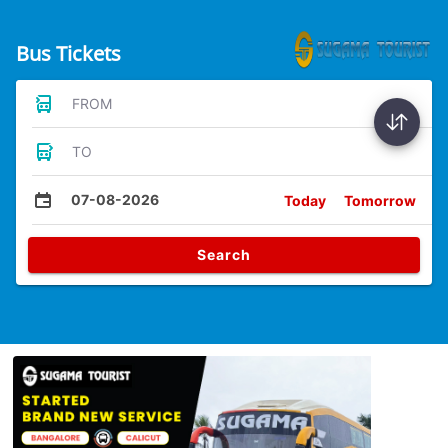
Bus Tickets
FROM
TO
07-08-2026
Today
Tomorrow
Search