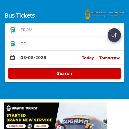
Bus Tickets
FROM
TO
08-08-2026
Today
Tomorrow
Search