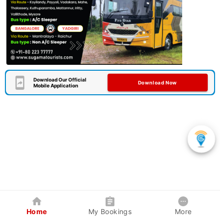
Download Our Official
Download Now
Mobile Application
Home
My Bookings
More