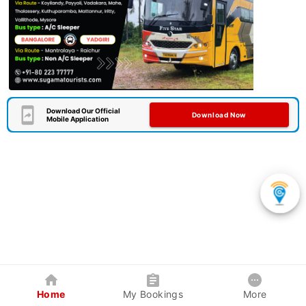
Download Our Official
Download Now
Mobile Application
Home
My Bookings
More