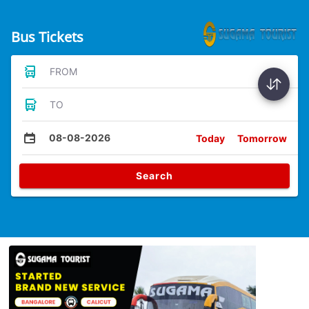
Bus Tickets
FROM
TO
08-08-2026
Today
Tomorrow
Search