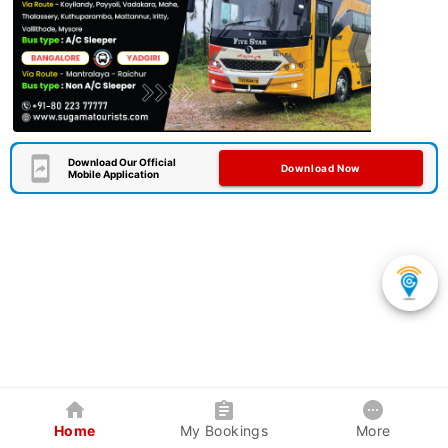
Download Our Official
Download Now
Mobile Application
Home
My Bookings
More