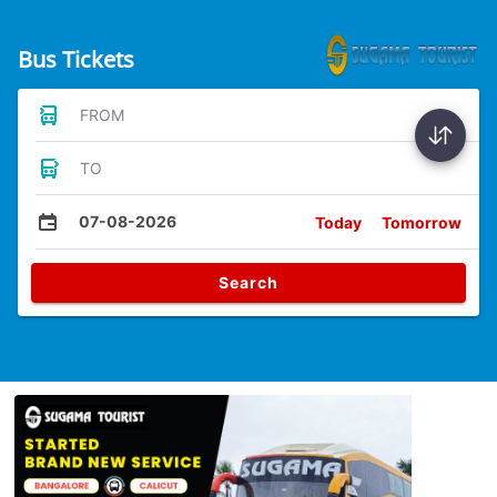
Bus Tickets
FROM
TO
07-08-2026
Today
Tomorrow
Search