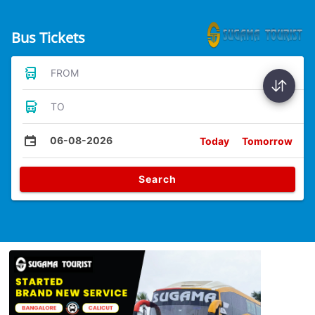
Bus Tickets
FROM
TO
06-08-2026
Today
Tomorrow
Search