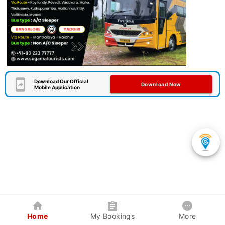
Download Our Official
Download Now
Mobile Application
Home
My Bookings
More