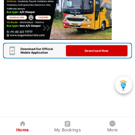
Download Our Official
Download Now
Mobile Application
Home
My Bookings
More