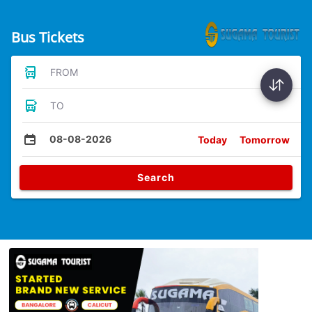
Bus Tickets
FROM
TO
08-08-2026
Today
Tomorrow
Search