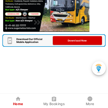
Download Our Official
Download Now
Mobile Application
Home
My Bookings
More