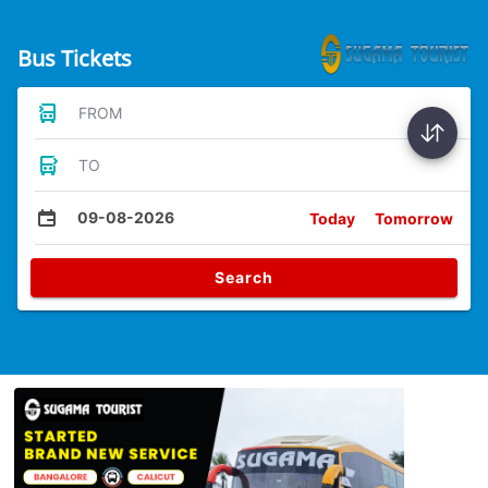
Bus Tickets
FROM
TO
09-08-2026
Today
Tomorrow
Search