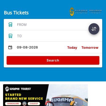
Bus Tickets
FROM
TO
09-08-2026
Today
Tomorrow
Search