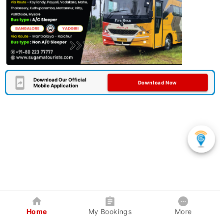
Download Our Official
Download Now
Mobile Application
Home
My Bookings
More