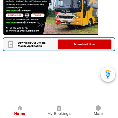
Download Our Official
Download Now
Mobile Application
Home
My Bookings
More