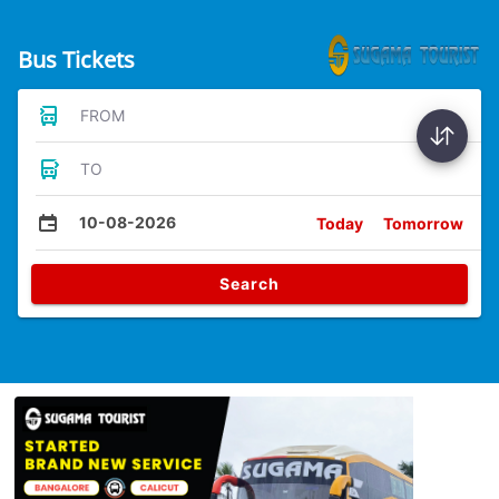
Bus Tickets
FROM
TO
10-08-2026
Today
Tomorrow
Search