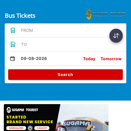
Bus Tickets
FROM
TO
09-08-2026
Today
Tomorrow
Search