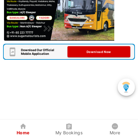
Download Our Official
Download Now
Mobile Application
Home
My Bookings
More