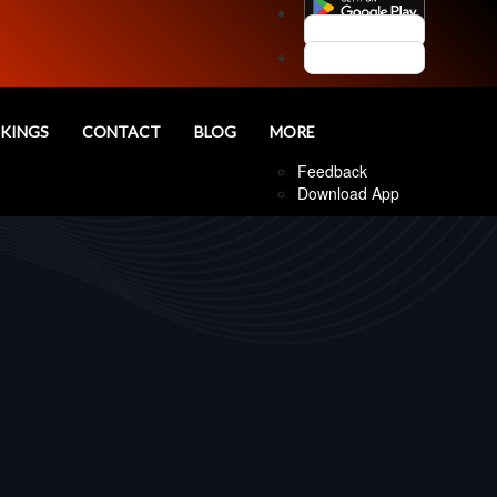
Customer Login
Agent Login
nd
KINGS
CONTACT
BLOG
MORE
Follow Us
Feedback
Download App