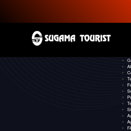
P
CONTACT
Quick
O
Ga
A
C
T
F
S
Pr
T
S
A
Ag
F