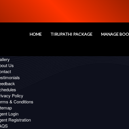
Oops!
age you are looking for, Not Fou
HOME
TIRUPATHI PACKAGE
MANAGE BOO
 Links
ffers
llery
bout Us
ontact
estimonials
eedback
chedules
ivacy Policy
erms & Conditions
itemap
gent Login
ent Registration
AQS