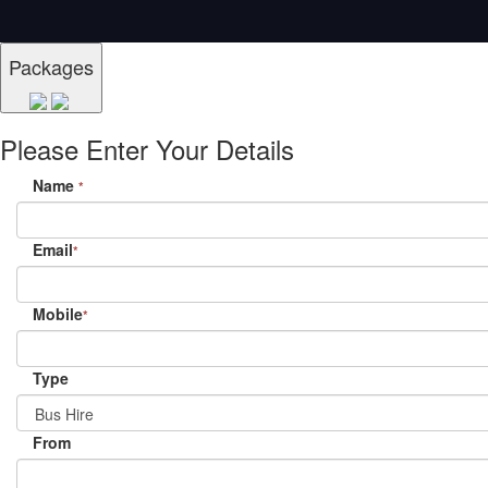
Packages
Please Enter Your Details
Name
*
Email
*
Mobile
*
Type
From