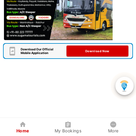
Download Our Official
Download Now
Mobile Application
Home
My Bookings
More