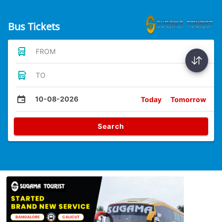
Bus Tickets
FROM
TO
10-08-2026
Today
Tomorrow
Search