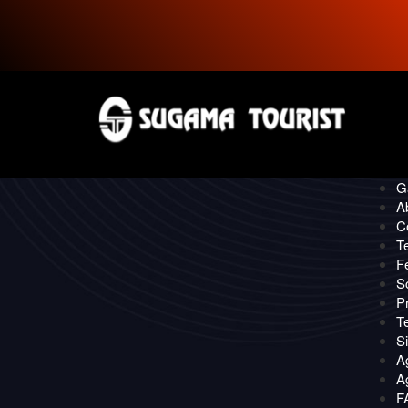
P
CONTACT
Quick
O
Ga
A
C
T
F
S
Pr
T
S
A
Ag
F