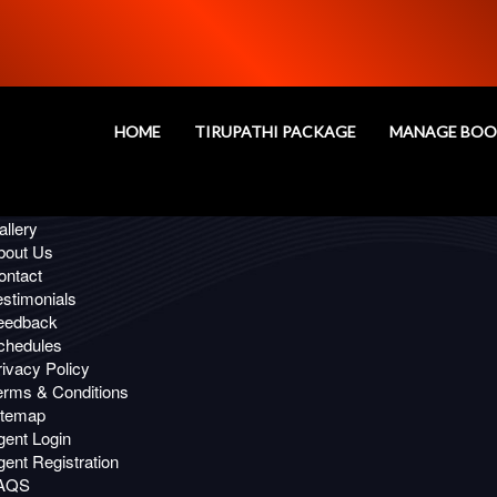
Oops!
age you are looking for, Not Fou
HOME
TIRUPATHI PACKAGE
MANAGE BOO
 Links
ffers
llery
bout Us
ontact
estimonials
eedback
chedules
ivacy Policy
erms & Conditions
itemap
gent Login
ent Registration
AQS