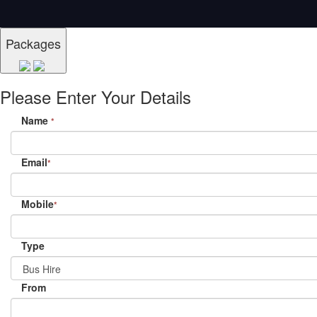
Packages
Please Enter Your Details
Name
*
Email
*
Mobile
*
Type
From