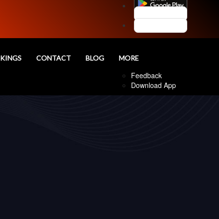
Customer Login
Agent Login
nd
KINGS
CONTACT
BLOG
MORE
Follow Us
Feedback
Download App