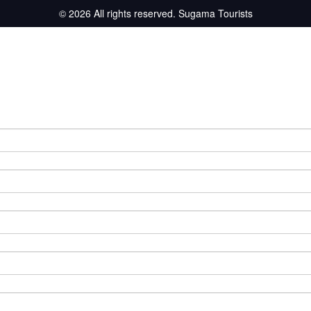
© 2026 All rights reserved.
Sugama Tourists