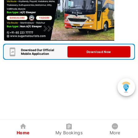
Download Our Official
Download Now
Mobile Application
Home
My Bookings
More