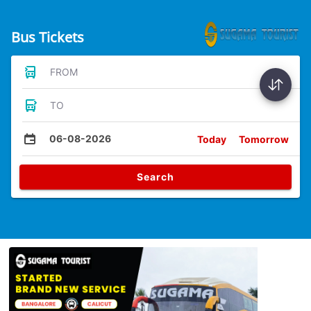
Bus Tickets
FROM
TO
06-08-2026
Today
Tomorrow
Search