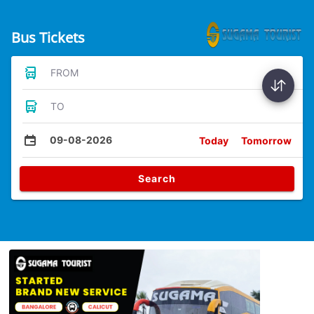
Bus Tickets
FROM
TO
09-08-2026
Today
Tomorrow
Search