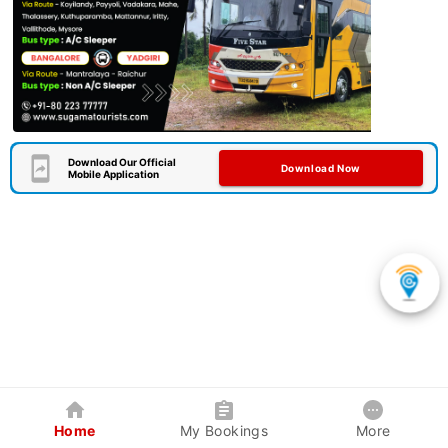
Download Our Official
Download Now
Mobile Application
Home
My Bookings
More