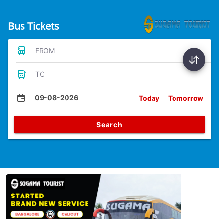
Bus Tickets
FROM
TO
09-08-2026
Today
Tomorrow
Search