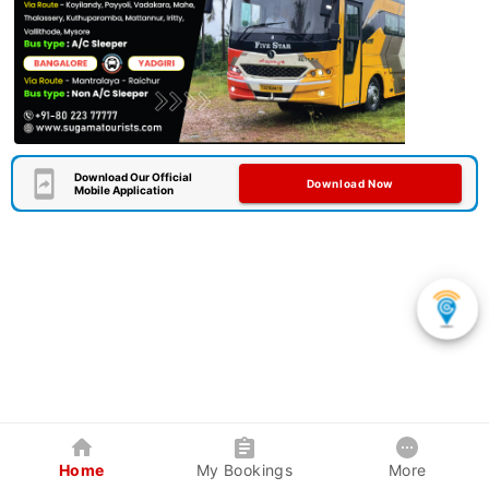
Download Our Official
Download Now
Mobile Application
Home
My Bookings
More