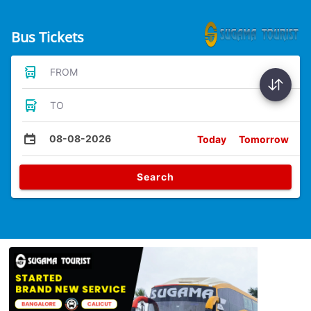
Bus Tickets
FROM
TO
08-08-2026
Today
Tomorrow
Search