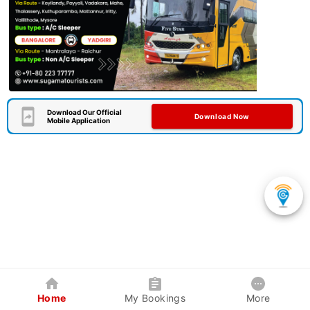
Download Our Official
Download Now
Mobile Application
Home
My Bookings
More