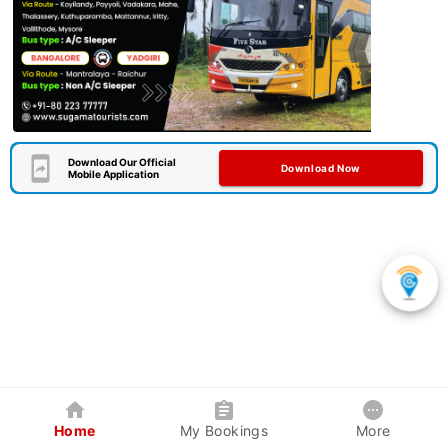
Download Our Official
Download Now
Mobile Application
Home
My Bookings
More