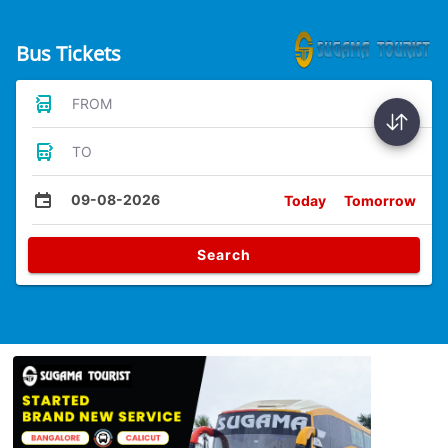
Bus Tickets
FROM
TO
09-08-2026
Today
Tomorrow
Search