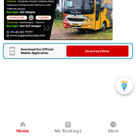
Download Our Official
Download Now
Mobile Application
Home
My Bookings
More