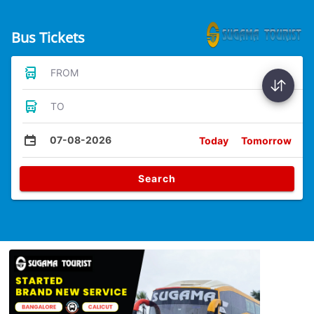
Bus Tickets
FROM
TO
07-08-2026
Today
Tomorrow
Search