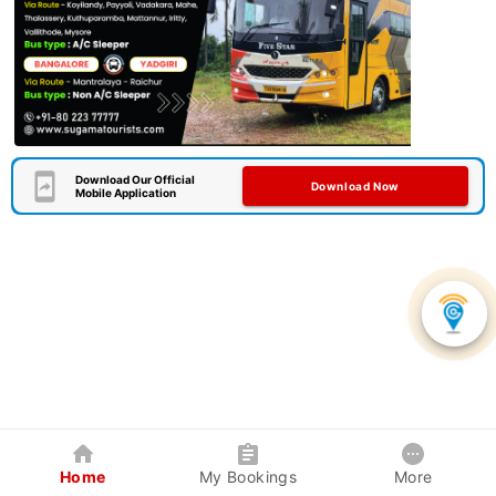
Download Our Official
Download Now
Mobile Application
Home
My Bookings
More