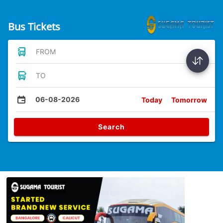
Bus Tickets
FROM
TO
06-08-2026
Today
Tomorrow
Search